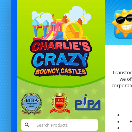
Transfor
we of
corporate
H