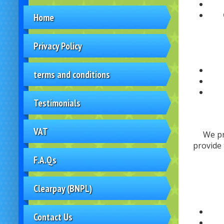
Home
Privacy Policy
terms and conditions
Testimonials
VAT
We pr
provide 
F.A.Qs
Clearpay (BNPL)
Contact Us