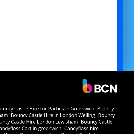
ouncy Castle Hire for Parties in Greenwich
Bouncy
kham
Bouncy Castle Hire in London Welling
Bouncy
uncy Castle Hire London Lewisham
Bouncy Castle
andyfloss Cart in greenwich
Candyfloss hire