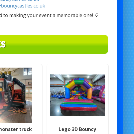
ybouncycastles.co.uk
rd to making your event a memorable one! 🎈
ES
monster truck
Lego 3D Bouncy