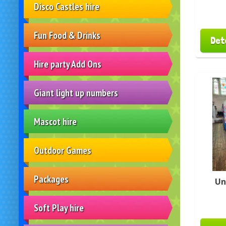
Disco Castles hire
Fun Food & Drinks
Det
Hire party Add Ons
Giant light up numbers
Mascot hire
Outdoor Games
Packages
Un
Soft Play hire