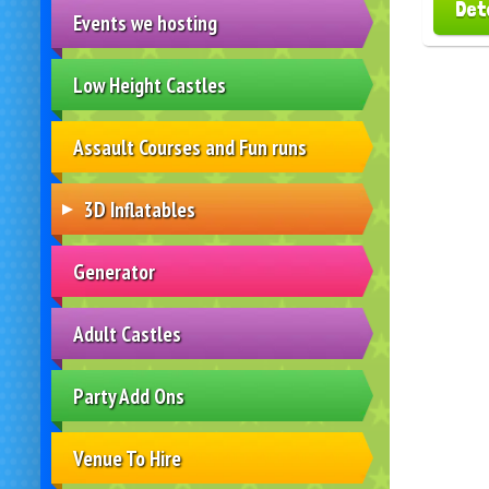
Det
Events we hosting
Low Height Castles
Assault Courses and Fun runs
3D Inflatables
Generator
Adult Castles
Party Add Ons
Venue To Hire