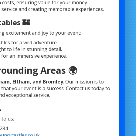
 costs, ensuring value for your money.
l service and creating memorable experiences.
tables 🏰
ng excitement and joy to your event:
ables for a wild adventure.
 to life in stunning detail.
 for an immersive experience.
rounding Areas 🌍
sham, Eltham, and Bromley
. Our mission is to
that your event is a success. Contact us today to
d exceptional service.

to us:
284
uncycastles.co.uk