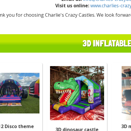
Visit us online:
www.charlies-craz
nk you for choosing Charlie's Crazy Castles. We look forwa
3D INFLATABL
12 Disco theme
3D 
3D dinosaur castle