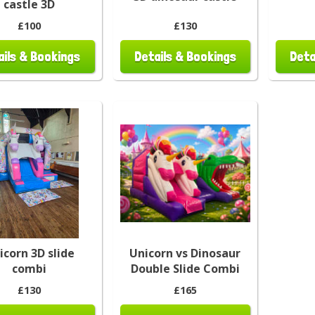
castle 3D
£100
£130
ails & Bookings
Details & Bookings
Deta
icorn 3D slide
Unicorn vs Dinosaur
combi
Double Slide Combi
£130
£165