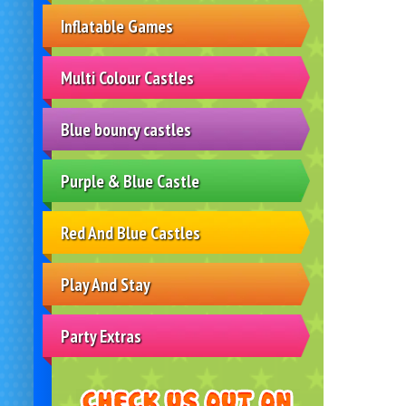
Inflatable Games
Multi Colour Castles
Blue bouncy castles
Purple & Blue Castle
Red And Blue Castles
Play And Stay
Party Extras