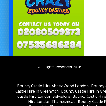
All Rights Reserved 2026
Bouncy Castle Hire Abbey Wood London
Bouncy c
Castle Hire in Greenwich
Bouncy Castle Hire in Gr
Castle Hire London Belvedere
Bouncy Castle Hir
Hire London Thamesmead
Bouncy Castle R