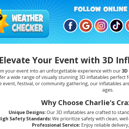
Elevate Your Event with 3D Inf
m your event into an unforgettable experience with our
3D 
fer a wide range of visually stunning 3D inflatables perfect f
 event, festival, or community gathering, our inflatables are
ages.
Why Choose Charlie's Craz
Unique Designs:
Our 3D inflatables are crafted to stan
igh Safety Standards:
We prioritize safety with clean, wel
Professional Service:
Enjoy reliable delivery