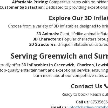
Affordable Pricing:
Competitive rates with no hidden
Customer Satisfaction:
Dedicated to providing exceptiona
Explore Our 3D Infla
Choose from a variety of 3D inflatables designed to bri
3D Animals:
Giant, lifelike animal inflat
3D Characters:
Popular characters brought
3D Structures:
Unique inflatable structures
Serving Greenwich and Sur
oudly offer
3D Inflatables in Greenwich, Charlton, Lewi
top-quality entertainment and exceptional service, ensuring 
learn more about our competitive rates an
Contact Us 
Ready to book? Reach out 
Call us:
07535686
Email us:
info@charlies-crazybo