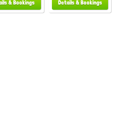
ails & Bookings
Details & Bookings