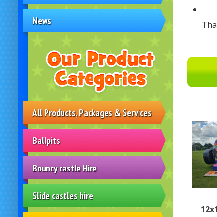
News
Tha
All Products, Packages & Services
Ballpits
Bouncy castle Hire
Slide castles hire
12x