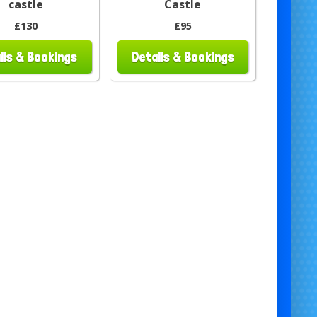
castle
Castle
£130
£95
ils & Bookings
Details & Bookings