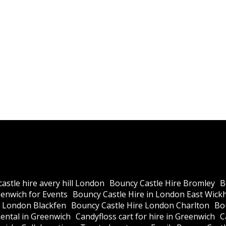
astle hire avery hill London
Bouncy Castle Hire Bromley
B
eenwich for Events
Bouncy Castle Hire in London East Wic
e London Blackfen
Bouncy Castle Hire London Charlton
Bo
ental in Greenwich
Candyfloss cart for hire in Greenwich
C