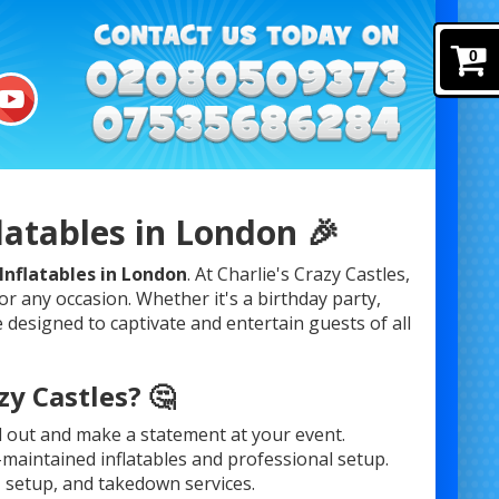
0
latables in London 🎉
Inflatables in London
. At Charlie's Crazy Castles,
or any occasion. Whether it's a birthday party,
 designed to captivate and entertain guests of all
y Castles? 🤔
d out and make a statement at your event.
l-maintained inflatables and professional setup.
, setup, and takedown services.