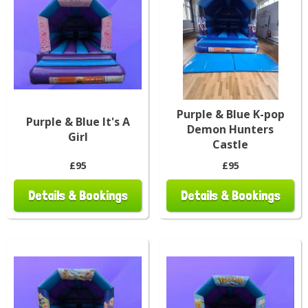
Purple & Blue K-pop
Purple & Blue It's A
Demon Hunters
Girl
Castle
£95
£95
Details & Bookings
Details & Bookings