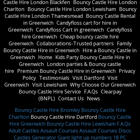
Castle Hire London Blackfen
Bouncy Castle Hire London
Charlton
Bouncy Castle Hire London Lewisham
Bouncy
Castle Hire London Thamesmead
Bouncy Castle Rental
in Greenwich
Candyfloss cart for hire in
Greenwich
Candyfloss Cart in greenwich
Candyfloss
hire Greenwich
Cheap bouncy castle hire
Greenwich
Collaborations-Trusted partners
Family
Bouncy Castle Hire in Greenwich
Hire a Bouncy Castle in
Greenwich
Home
Kids Party Bouncy Castle Hire in
Greenwich
London parties & Bouncy castle
hire
Premium Bouncy Castle Hire in Greenwich
Privacy
Policy
Testimonials
Visit Dartford
Visit
Greenwich
Visit Lewisham
Why Choose Our Greenwich
Bouncy Castle Hire Service
F.A.Qs
Clearpay
(BNPL)
Contact Us
News
Bouncy Castle Hire Bromley
Bouncy Castle Hire
Charlton
Bouncy Castle Hire Dartford
Bouncy Castle
Hire Greenwich
Bouncy Castle Hire Lewisham
F.A.Qs
Adult Castles
Assault Courses
Assault Courses
Disco
Castles
Generator
Giant light up numbers
18 PC