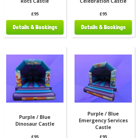
Rots Castle
Celebration Castle
£95
£95
Details & Bookings
Details & Bookings
Purple / Blue
Purple / Blue
Emergency Services
Dinosaur Castle
Castle
£95
£95