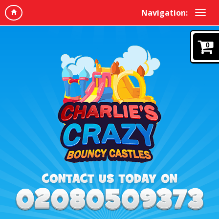
Navigation:
0