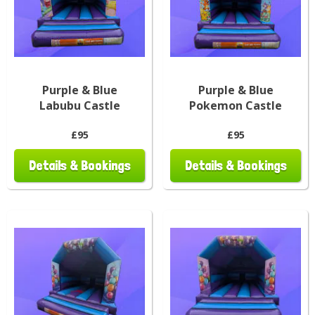
Purple & Blue
Purple & Blue
Labubu Castle
Pokemon Castle
£95
£95
Details & Bookings
Details & Bookings