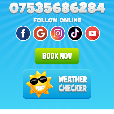
BOOK NOW