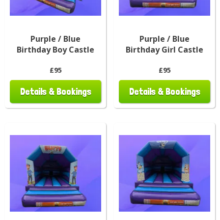
Purple / Blue
Purple / Blue
Birthday Boy Castle
Birthday Girl Castle
£95
£95
Details & Bookings
Details & Bookings