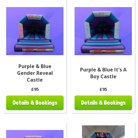
Purple & Blue
Purple & Blue It's A
Gender Reveal
Boy Castle
Castle
£95
£95
Details & Bookings
Details & Bookings