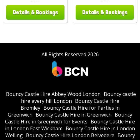
Details & Bookings
Details & Bookings
All Rights Reserved 2026
Bouncy Castle Hire Abbey Wood London
Bouncy castle
hire avery hill London
Bouncy Castle Hire
Bromley
Bouncy Castle Hire for Parties in
Greenwich
Bouncy Castle Hire in Greenwich
Bouncy
Castle Hire in Greenwich for Events
Bouncy Castle Hire
in London East Wickham
Bouncy Castle Hire in London
Welling
Bouncy Castle Hire London Belvedere
Bouncy