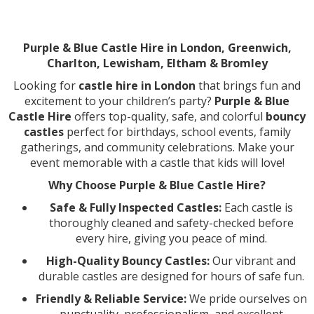
Purple & Blue Castle Hire in London, Greenwich,
Charlton, Lewisham, Eltham & Bromley
Looking for
castle hire in London
that brings fun and
excitement to your children’s party?
Purple & Blue
Castle Hire
offers top-quality, safe, and colorful
bouncy
castles
perfect for birthdays, school events, family
gatherings, and community celebrations. Make your
event memorable with a castle that kids will love!
Why Choose Purple & Blue Castle Hire?
Safe & Fully Inspected Castles:
Each castle is
thoroughly cleaned and safety-checked before
every hire, giving you peace of mind.
High-Quality Bouncy Castles:
Our vibrant and
durable castles are designed for hours of safe fun.
Friendly & Reliable Service:
We pride ourselves on