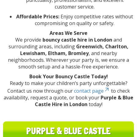
punctuality, professionalism, and excellent
customer service.
Affordable Prices:
Enjoy competitive rates without
compromising on quality or safety.
Areas We Serve
We provide
bouncy castle hire in London
and
surrounding areas, including
Greenwich, Charlton,
Lewisham, Eltham, Bromley
, and nearby
neighborhoods. Wherever your party is, we ensure a
smooth setup and a hassle-free experience.
Book Your Bouncy Castle Today!
Ready to make your children’s party unforgettable?
Contact us now through our
contact page
to check
availability, request a quote, or book your
Purple & Blue
Castle Hire in London
today!
PURPLE & BLUE CASTLE