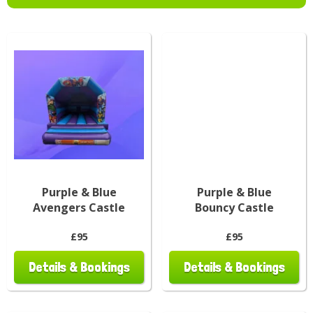
Purple & Blue
Purple & Blue
Avengers Castle
Bouncy Castle
£95
£95
Details & Bookings
Details & Bookings