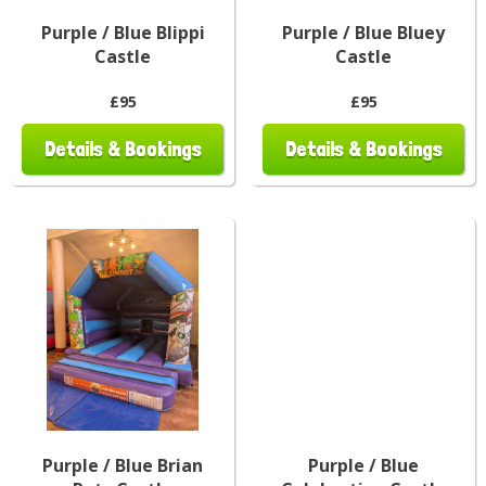
Purple / Blue Blippi
Purple / Blue Bluey
Castle
Castle
£95
£95
Details & Bookings
Details & Bookings
Purple / Blue Brian
Purple / Blue