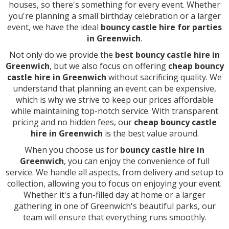
houses, so there's something for every event. Whether
you're planning a small birthday celebration or a larger
event, we have the ideal
bouncy castle hire for parties
in Greenwich
.
Not only do we provide the
best bouncy castle hire in
Greenwich
, but we also focus on offering
cheap bouncy
castle hire in Greenwich
without sacrificing quality. We
understand that planning an event can be expensive,
which is why we strive to keep our prices affordable
while maintaining top-notch service. With transparent
pricing and no hidden fees, our
cheap bouncy castle
hire in Greenwich
is the best value around.
When you choose us for
bouncy castle hire in
Greenwich
, you can enjoy the convenience of full
service. We handle all aspects, from delivery and setup to
collection, allowing you to focus on enjoying your event.
Whether it's a fun-filled day at home or a larger
gathering in one of Greenwich's beautiful parks, our
team will ensure that everything runs smoothly.