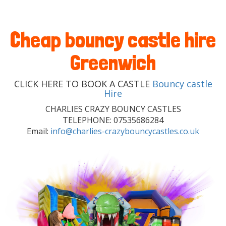
Cheap bouncy castle hire
Greenwich
CLICK HERE TO BOOK A CASTLE
Bouncy castle
Hire
CHARLIES CRAZY BOUNCY CASTLES
TELEPHONE: 07535686284
Email:
info@charlies-crazybouncycastles.co.uk