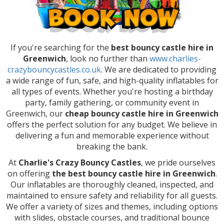
If you're searching for the
best bouncy castle hire in
Greenwich
, look no further than
www.charlies-
crazybouncycastles.co.uk
. We are dedicated to providing
a wide range of fun, safe, and high-quality inflatables for
all types of events. Whether you're hosting a birthday
party, family gathering, or community event in
Greenwich, our
cheap bouncy castle hire in Greenwich
offers the perfect solution for any budget. We believe in
delivering a fun and memorable experience without
breaking the bank.
At
Charlie's Crazy Bouncy Castles
, we pride ourselves
on offering
the best bouncy castle hire in Greenwich
.
Our inflatables are thoroughly cleaned, inspected, and
maintained to ensure safety and reliability for all guests.
We offer a variety of sizes and themes, including options
with slides, obstacle courses, and traditional bounce