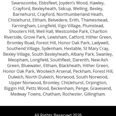
Swanscombe, Ebbsfleet, Joyden’s Wood, Hawley,
Crayford, Bexleyheath, Sidcup, Welling, Bexley,
Barnehurst, Crayford, Northumberland Heath,
Chislehurst, Eltham, Belvedere, Erith, Thamesmead,
Farningham, Longfield, Vigo Village, Plumstead,
Shooters Hill, Well Hall, Westcombe Park, Charlton
Riverside, Grove Park, Lewisham, Catford, Hither Green,
Bromley Road, Forest Hill, Honor Oak Park, Ladywell,
Southend Village, Sydenham, Hextable, St Mary Cray,
Bexley Village, South Bexleyheath, Albany Park, Swanley,
Meopham, Longfield, Southfleet, Darenth, New Ash
Green, Bluewater, Eltham, Blackheath, Hither Green,
Honor Oak Park, Woolwich Arsenal, Peckham, Forest Hill,
Dulwich, North Dulwich, Norwood, South Norwood,
Upper Norwood, Bromley, Chislehurst, Orpington,
Biggin Hill, Petts Wood, Beckenham, Penge, Gravesend,
Medway Towns, Chatham, Rochester, Gillingham.
All Rights Reserved 2026