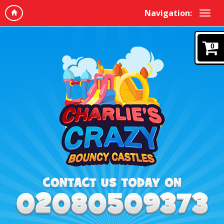
Navigation:
0