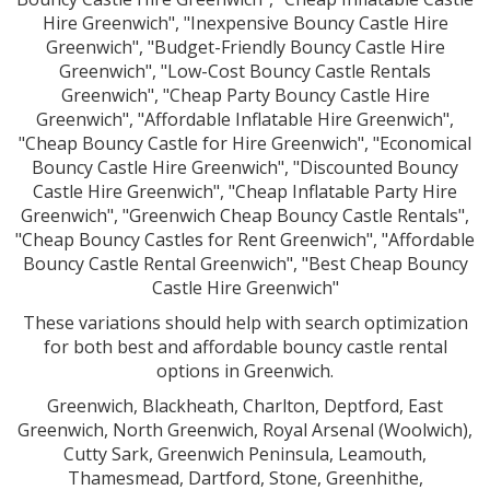
Hire Greenwich", "Inexpensive Bouncy Castle Hire
Greenwich", "Budget-Friendly Bouncy Castle Hire
Greenwich", "Low-Cost Bouncy Castle Rentals
Greenwich", "Cheap Party Bouncy Castle Hire
Greenwich", "Affordable Inflatable Hire Greenwich",
"Cheap Bouncy Castle for Hire Greenwich", "Economical
Bouncy Castle Hire Greenwich", "Discounted Bouncy
Castle Hire Greenwich", "Cheap Inflatable Party Hire
Greenwich", "Greenwich Cheap Bouncy Castle Rentals",
"Cheap Bouncy Castles for Rent Greenwich", "Affordable
Bouncy Castle Rental Greenwich", "Best Cheap Bouncy
Castle Hire Greenwich"
These variations should help with search optimization
for both best and affordable bouncy castle rental
options in Greenwich.
Greenwich, Blackheath, Charlton, Deptford, East
Greenwich, North Greenwich, Royal Arsenal (Woolwich),
Cutty Sark, Greenwich Peninsula, Leamouth,
Thamesmead, Dartford, Stone, Greenhithe,