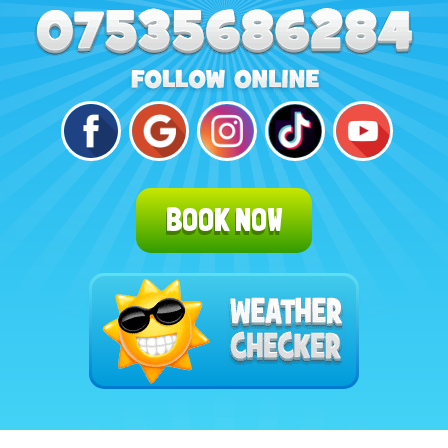
BOOK NOW