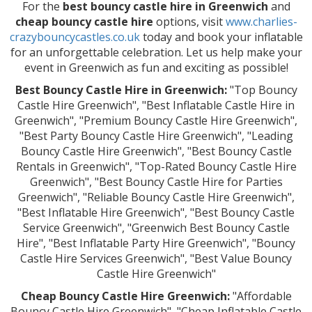
For the
best bouncy castle hire in Greenwich
and
cheap bouncy castle hire
options, visit
www.charlies-
crazybouncycastles.co.uk
today and book your inflatable
for an unforgettable celebration. Let us help make your
event in Greenwich as fun and exciting as possible!
Best Bouncy Castle Hire in Greenwich:
"Top Bouncy
Castle Hire Greenwich", "Best Inflatable Castle Hire in
Greenwich", "Premium Bouncy Castle Hire Greenwich",
"Best Party Bouncy Castle Hire Greenwich", "Leading
Bouncy Castle Hire Greenwich", "Best Bouncy Castle
Rentals in Greenwich", "Top-Rated Bouncy Castle Hire
Greenwich", "Best Bouncy Castle Hire for Parties
Greenwich", "Reliable Bouncy Castle Hire Greenwich",
"Best Inflatable Hire Greenwich", "Best Bouncy Castle
Service Greenwich", "Greenwich Best Bouncy Castle
Hire", "Best Inflatable Party Hire Greenwich", "Bouncy
Castle Hire Services Greenwich", "Best Value Bouncy
Castle Hire Greenwich"
Cheap Bouncy Castle Hire Greenwich:
"Affordable
Bouncy Castle Hire Greenwich", "Cheap Inflatable Castle