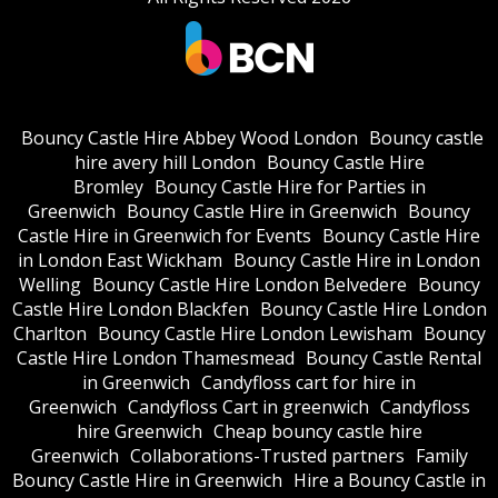
Bouncy Castle Hire Abbey Wood London
Bouncy castle
hire avery hill London
Bouncy Castle Hire
Bromley
Bouncy Castle Hire for Parties in
Greenwich
Bouncy Castle Hire in Greenwich
Bouncy
Castle Hire in Greenwich for Events
Bouncy Castle Hire
in London East Wickham
Bouncy Castle Hire in London
Welling
Bouncy Castle Hire London Belvedere
Bouncy
Castle Hire London Blackfen
Bouncy Castle Hire London
Charlton
Bouncy Castle Hire London Lewisham
Bouncy
Castle Hire London Thamesmead
Bouncy Castle Rental
in Greenwich
Candyfloss cart for hire in
Greenwich
Candyfloss Cart in greenwich
Candyfloss
hire Greenwich
Cheap bouncy castle hire
Greenwich
Collaborations-Trusted partners
Family
Bouncy Castle Hire in Greenwich
Hire a Bouncy Castle in