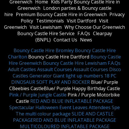
Greenwich
Home
Kids Party Bouncy Castle Hire in
Greenwich
London parties & Bouncy castle
hire
Premium Bouncy Castle Hire in Greenwich
Privacy
Policy
Testimonials
Visit Dartford
Visit
Greenwich
Visit Lewisham
Why Choose Our Greenwich
Bouncy Castle Hire Service
F.A.Qs
Clearpay
(BNPL)
Contact Us
News
Bouncy Castle Hire Bromley
Bouncy Castle Hire
Charlton
Bouncy Castle Hire Dartford
Bouncy Castle
Hire Greenwich
Bouncy Castle Hire Lewisham
F.A.Qs
Adult Castles
Assault Courses
Assault Courses
Disco
Castles
Generator
Giant light up numbers
18 PC
DINOSAUR SOFT PLAY AND ROCKER
Blue/ Purple
CBeebies CastleBlue/ Purple Happy Birthday Castle
Pink / Purple Jungle Castle
Pink / Purple Motorbike
Castle
RED AND BLUE INFLATABLE PACKAGE
Spectacular Halloween Event Leaves Attendees Spe
The multi colour package
SLIDE AND CASTLE
PACKAGE
RED AND BLUE INFLATABLE PACKAGE
MULTICOLOURED INFLATABLE PACKAGE