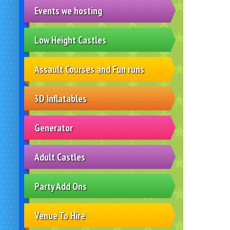
Events we hosting
Low Height Castles
Assault Courses and Fun runs
3D Inflatables
Generator
Adult Castles
Party Add Ons
Venue To Hire