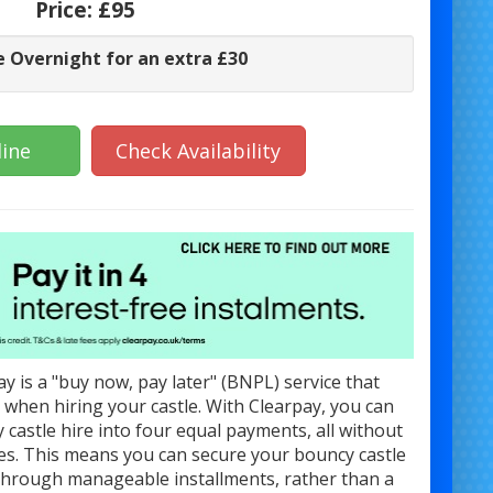
Price:
£95
e Overnight for an extra £30
ine
Check Availability
y is a "buy now, pay later" (BNPL) service that
ty when hiring your castle. With Clearpay, you can
y castle hire into four equal payments, all without
ges. This means you can secure your bouncy castle
 through manageable installments, rather than a