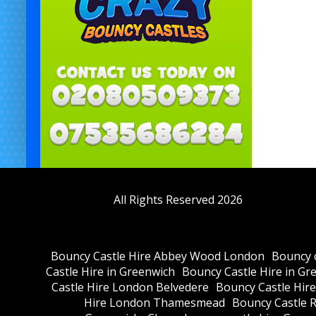
All Rights Reserved 2026
Bouncy Castle Hire Abbey Wood London
Bouncy c
Castle Hire in Greenwich
Bouncy Castle Hire in Gr
Castle Hire London Belvedere
Bouncy Castle Hir
Hire London Thamesmead
Bouncy Castle R