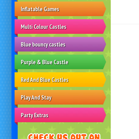
Inflatable Games
Multi Colour Castles
Blue bouncy castles
Purple & Blue Castle
Red And Blue Castles
Play And Stay
Party Extras