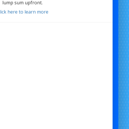
lump sum upfront.
lick here to learn more