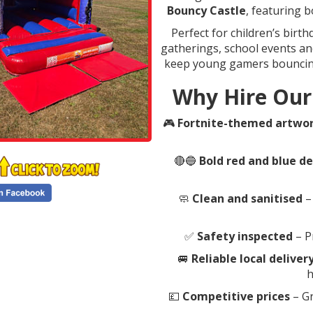
Bouncy Castle
, featuring 
Perfect for children’s birt
gatherings, school events and
keep young gamers bouncing,
Why Hire Our
🎮
Fortnite-themed artwo
🔴🔵
Bold red and blue d
🧼
Clean and sanitised
–
✅
Safety inspected
– P
🚐
Reliable local deliver
h
💷
Competitive prices
– Gr