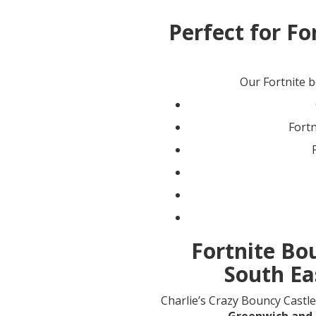
Perfect for Fo
Our Fortnite bo
Fort
Fortnite Bo
South Ea
Charlie’s Crazy Bouncy Castle