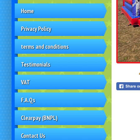
Home
Privacy Policy
terms and conditions
Testimonials
VAT
F.A.Qs
Clearpay (BNPL)
Contact Us