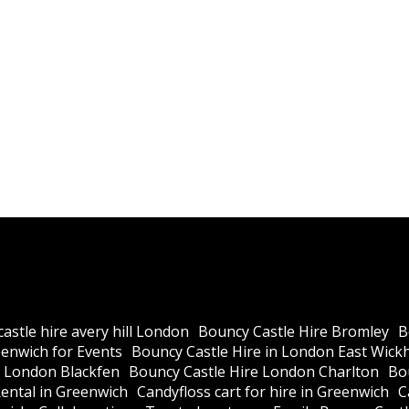
astle hire avery hill London
Bouncy Castle Hire Bromley
B
eenwich for Events
Bouncy Castle Hire in London East Wic
e London Blackfen
Bouncy Castle Hire London Charlton
Bo
ental in Greenwich
Candyfloss cart for hire in Greenwich
C