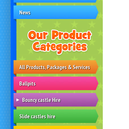
News
All Products, Packages & Services
Ballpits
Bouncy castle Hire
Slide castles hire