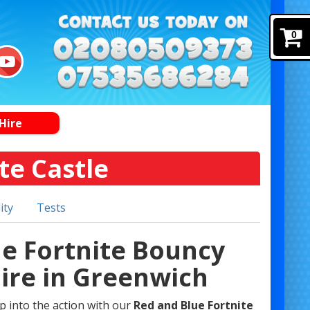
0
Hire
te Castle
ity
Tests
ue Fortnite Bouncy
Hire in Greenwich
op into the action with our
Red and Blue Fortnite