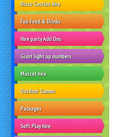
Disco Castles hire
Fun Food & Drinks
Hire party Add Ons
Giant light up numbers
Mascot hire
Outdoor Games
Packages
Soft Play hire