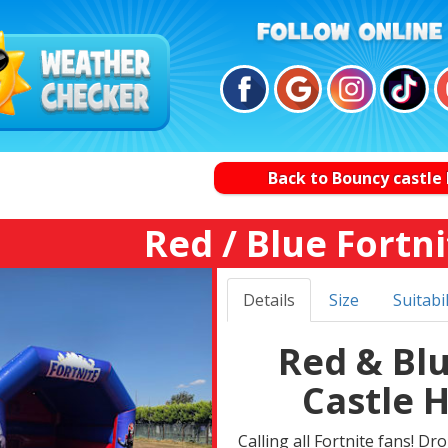
Back to Bouncy castle 
Red / Blue Fortni
Details
Size
Suitabil
Red & Bl
Castle 
Calling all Fortnite fans! Dr