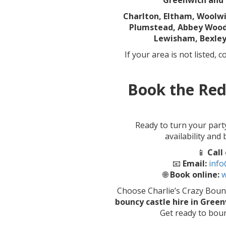
Greenwich and 
Charlton, Eltham, Woolw
Plumstead, Abbey Wood,
Lewisham, Bexley
If your area is not listed, 
Book the Red
Ready to turn your part
availability and
📱
Call
📧
Email:
info
🌐
Book online:
w
Choose Charlie’s Crazy Bouncy
bouncy castle hire in Gree
Get ready to boun