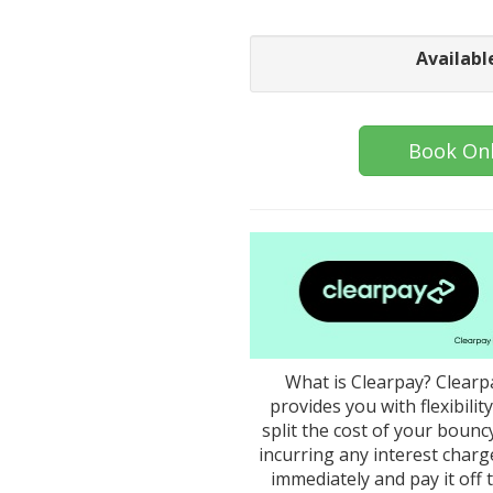
Availabl
Book Onl
What is Clearpay? Clearpa
provides you with flexibili
split the cost of your bounc
incurring any interest char
immediately and pay it off