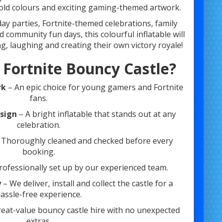
bold colours and exciting gaming-themed artwork.
hday parties, Fortnite-themed celebrations, family
 community fun days, this colourful inflatable will
 laughing and creating their own victory royale!
 Fortnite Bouncy Castle?
rk
– An epic choice for young gamers and Fortnite
fans.
esign
– A bright inflatable that stands out at any
celebration.
 Thoroughly cleaned and checked before every
booking.
rofessionally set up by our experienced team.
y
– We deliver, install and collect the castle for a
assle-free experience.
eat-value bouncy castle hire with no unexpected
extras.