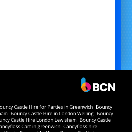
ouncy Castle Hire for Parties in Greenwich
Bouncy
kham
Bouncy Castle Hire in London Welling
Bouncy
uncy Castle Hire London Lewisham
Bouncy Castle
andyfloss Cart in greenwich
Candyfloss hire