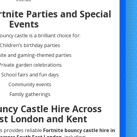
rtnite Parties and Special
Events
uncy castle is a brilliant choice for:
Children’s birthday parties
nite and gaming-themed parties
Private garden celebrations
School fairs and fun days
Community events
Family gatherings
uncy Castle Hire Across
st London and Kent
s provides reliable
Fortnite bouncy castle hire in