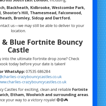
across South East London
, including:
ich, Blackheath, Kidbrooke, Westcombe Park,
 Shooter’s Hill, Thamesmead, Falconwood,
heath, Bromley, Sidcup and Dartford.
contact us—we may still be able to deliver to your
location.
 & Blue Fortnite Bouncy
Castle
y into the ultimate Fortnite drop zone? Check
 book today before your date is taken!
 or WhatsApp:
07535 686284
@charlies-crazybouncycastles.co.uk
ww.charlies-crazybouncycastles.co.uk
 Castles for exciting, clean and reliable
Fortnite
nwich, Eltham, Woolwich and surrounding areas
.
ce your way to a victory royale! 🔴🔵🎮